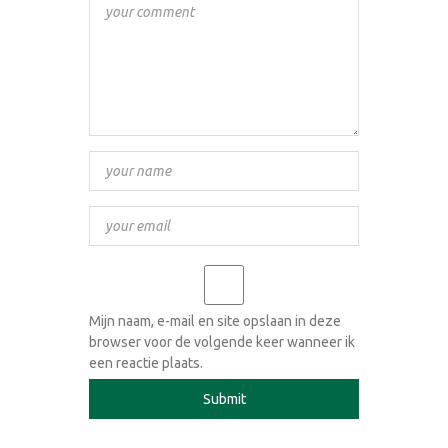
Mijn naam, e-mail en site opslaan in deze
browser voor de volgende keer wanneer ik
een reactie plaats.