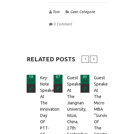
Tom
Geen Categorie
0 Comment
RELATED POSTS
10
07
03
25
Key-
Guest
Guest
Guest
okt
okt
okt
apr
Note
Speaker
Speaker
Speake
Speaker
At
At
At
At
The
The
The
The
Jiangnan
Micro
MBA-
Innovation
University,
MBA
Cours
Day
Wuxi,
“Survival
Of
Of
China.
Of
The
PTT-
27th
The
UvA