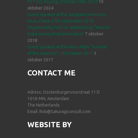
PTT-GC, Rayong, October 10th, 2024
10
oktober 2024
Guest speaker at the Jiangnan University,
Wuxi, China. 27th September 2018.
Organised by Prof. Dr. Weifu Dong; “How to
make money from Innovation”
7 oktober
2018
Guest speaker at the Micro MBA “Survival
of the smartest”, 18 October 2017
3
oktober 2017
CONTACT ME
Adress: Oostenburgervoorstraat 11 D
1018-MN, Amsterdam
The Netherlands
Email: Rob@Sakuragiconsult.com
WEBSITE BY