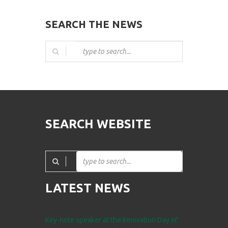
SEARCH THE NEWS
SEARCH WEBSITE
LATEST NEWS
Key-note speaker at the Innovation Day of