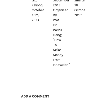
GC,
September
Smartest”,
18
Rayong,
2018.
18
May
October
Organised
October
2017
10th,
By
2017
2024
Prof.
Dr.
Weifu
Dong;
“How
To
Make
Money
From
Innovation”
ADD A COMMENT