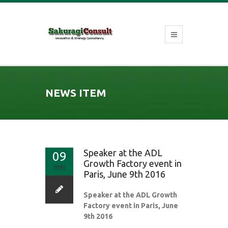
NEWS ITEM
Speaker at the ADL
09
Growth Factory event in
mei
Paris, June 9th 2016
Speaker at the ADL Growth
Factory event in Paris, June
9th 2016