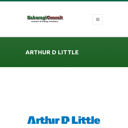
ARTHUR D LITTLE