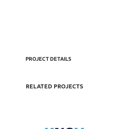
PROJECT DETAILS
RELATED
PROJECTS