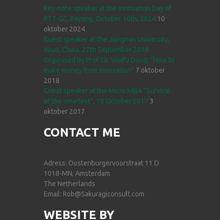
Key-note speaker at the Innovation Day of
PTT-GC, Rayong, October 10th, 2024
10
oktober 2024
Guest speaker at the Jiangnan University,
Wuxi, China. 27th September 2018.
Organised by Prof. Dr. Weifu Dong; “How to
make money from Innovation”
7 oktober
2018
Guest speaker at the Micro MBA “Survival
of the smartest”, 18 October 2017
3
oktober 2017
CONTACT ME
Adress: Oostenburgervoorstraat 11 D
1018-MN, Amsterdam
The Netherlands
Email: Rob@Sakuragiconsult.com
WEBSITE BY