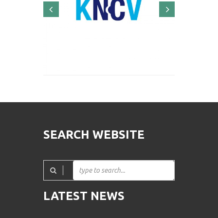
SEARCH WEBSITE
LATEST NEWS