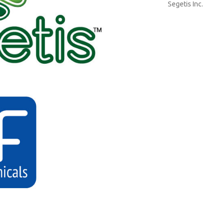
Segetis Inc.