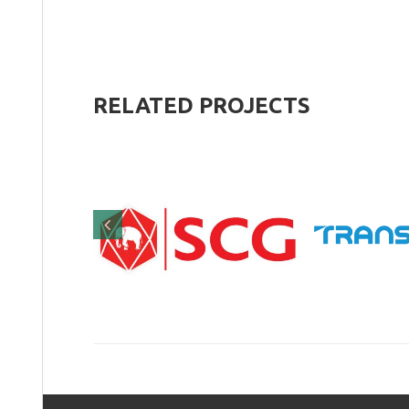
RELATED
PROJECTS