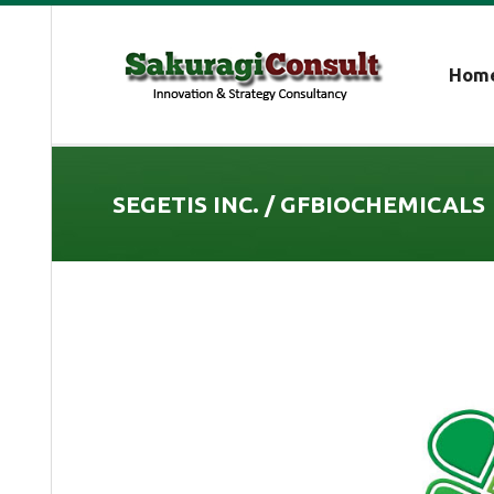
Hom
SEGETIS INC. / GFBIOCHEMICALS