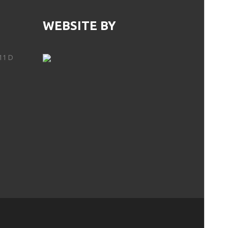
WEBSITE BY
11 D