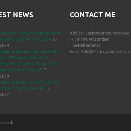
EST NEWS
CONTACT ME
 speaker at the Innovation Day of
Adress: Oostenburgervoorstraat 
 Rayong, October 10th, 2024
10
1018-MN, Amsterdam
 2024
The Netherlands
eaker at the Jiangnan University,
Email: Rob@Sakuragiconsult.com
ina. 27th September 2018.
d by Prof. Dr. Weifu Dong; “How
money from Innovation”
7
 2018
eaker at the Micro MBA “Survival
martest”, 18 October 2017
3
 2017
served.