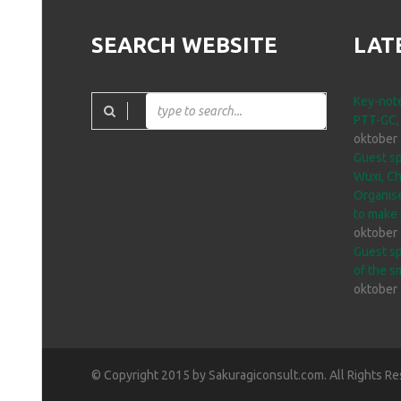
SEARCH WEBSITE
LAT
Key-note
PTT-GC,
oktober
Guest sp
Wuxi, Ch
Organise
to make 
oktober
Guest sp
of the s
oktober
© Copyright 2015 by Sakuragiconsult.com. All Rights Re