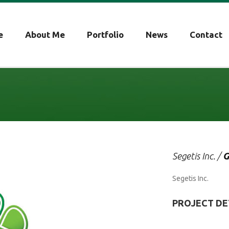
e
About Me
Portfolio
News
Contact
Segetis Inc. /
G
Segetis Inc.
PROJECT DE