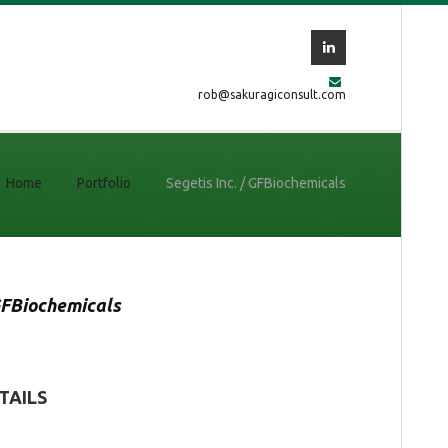
rob@sakuragiconsult.com
Home
Portfolio
Segetis Inc. / GFBiochemicals
FBiochemicals
TAILS