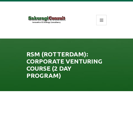
RSM (ROTTERDAM):
CORPORATE VENTURING
COURSE (2 DAY
PROGRAM)