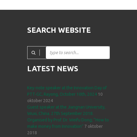
SEARCH WEBSITE
LATEST NEWS
Key-note speaker at the Innovation Day of
PTT-GC, Rayong, October 10th, 2024
10
oktober 2024
Guest speaker at the Jiangnan University,
Wuxi, China. 27th September 2018.
Organised by Prof. Dr. Weifu Dong; “How to
make money from Innovation”
7 oktober
2018