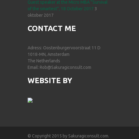
Guest speaker at the Micro MBA “Survival
of the smartest”, 18 October 2017
3
oktober 2017
CONTACT ME
Adress: Oostenburgervoorstraat 11 D
1018-MN, Amsterdam
The Netherlands
Email: Rob@Sakuragiconsult.com
WEBSITE BY
© Copyright 2015 by Sakuragiconsult.com.