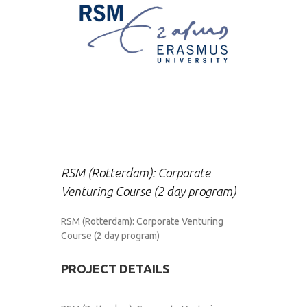
RSM (Rotterdam): Corporate
Venturing Course (2 day program)
RSM (Rotterdam): Corporate Venturing
Course (2 day program)
PROJECT DETAILS