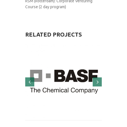
RSM (Rotterdam): Corporate Venturing
Course (2 day program)
RELATED
PROJECTS