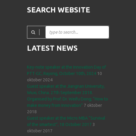
SEARCH WEBSITE
LATEST NEWS
Key-note speaker at the Innovation Day of
PTT-GC, Rayong, October 10th, 2024
10
oktober 2024
Guest speaker at the Jiangnan University,
Wuxi, China. 27th September 2018.
Organised by Prof. Dr. Weifu Dong; “How to
make money from Innovation”
7 oktober
2018
Guest speaker at the Micro MBA “Survival
of the smartest”, 18 October 2017
3
oktober 2017