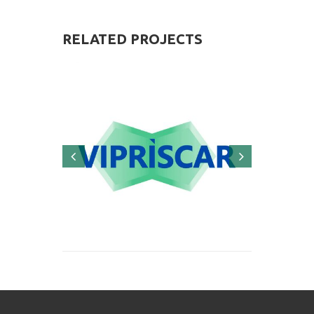
RELATED
PROJECTS