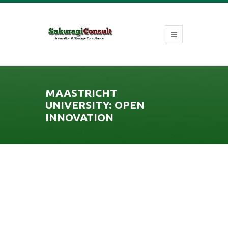
MAASTRICHT
UNIVERSITY: OPEN
INNOVATION