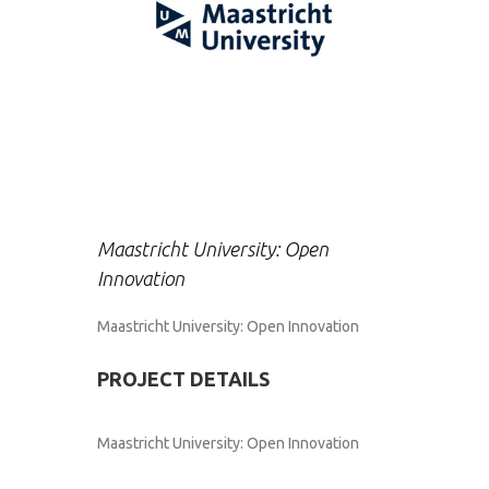
Maastricht University: Open
Innovation
Maastricht University: Open Innovation
PROJECT DETAILS
Maastricht University: Open Innovation