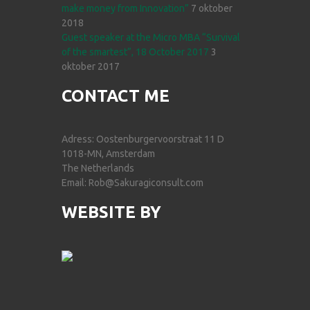
make money from Innovation”
7 oktober
2018
Guest speaker at the Micro MBA “Survival
of the smartest”, 18 October 2017
3
oktober 2017
CONTACT ME
Adress: Oostenburgervoorstraat 11 D
1018-MN, Amsterdam
The Netherlands
Email: Rob@Sakuragiconsult.com
WEBSITE BY