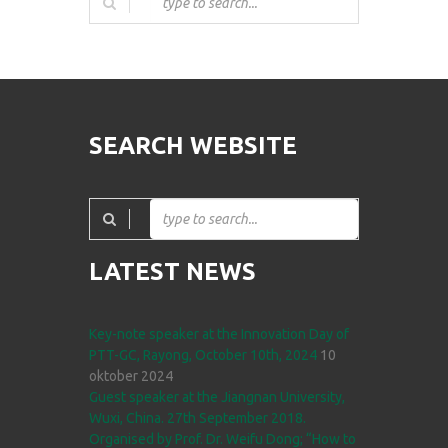
SEARCH WEBSITE
LATEST NEWS
Key-note speaker at the Innovation Day of
PTT-GC, Rayong, October 10th, 2024
10
oktober 2024
Guest speaker at the Jiangnan University,
Wuxi, China. 27th September 2018.
Organised by Prof. Dr. Weifu Dong; “How to