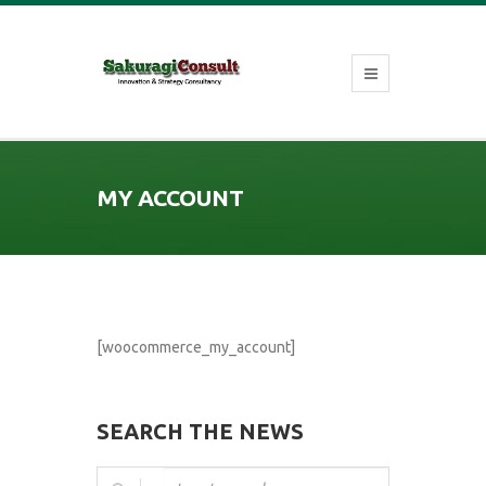
MY ACCOUNT
[woocommerce_my_account]
SEARCH THE NEWS