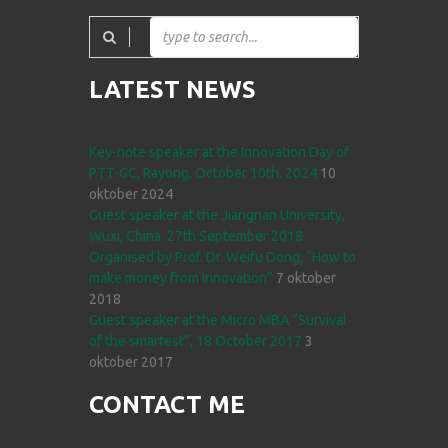
LATEST NEWS
Key-note speaker at the Innovation Day of
PTT-GC, Rayong, October 10th, 2024
10
oktober 2024
Guest speaker at the Jiangnan University,
Wuxi, China. 27th September 2018.
Organised by Prof. Dr. Weifu Dong; “How to
make money from Innovation”
7 oktober
2018
Guest speaker at the Micro MBA “Survival
of the smartest”, 18 October 2017
3
oktober 2017
CONTACT ME