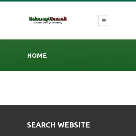
HOME
SEARCH WEBSITE